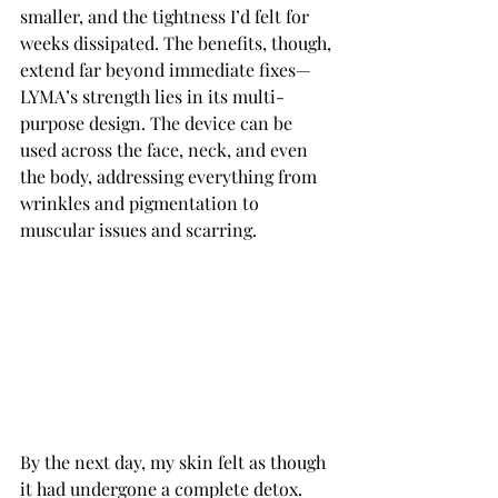
smaller, and the tightness I’d felt for 
weeks dissipated. The benefits, though, 
extend far beyond immediate fixes—
LYMA’s strength lies in its multi-
purpose design. The device can be 
used across the face, neck, and even 
the body, addressing everything from 
wrinkles and pigmentation to 
muscular issues and scarring.
By the next day, my skin felt as though 
it had undergone a complete detox. 