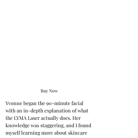
Buy Now
Yvonne began the 90-minute facial 
with an in-depth explanation of what 
the LYMA Laser actually does. Her 
knowledge was staggering, and I found 
myself learning more about skincare 