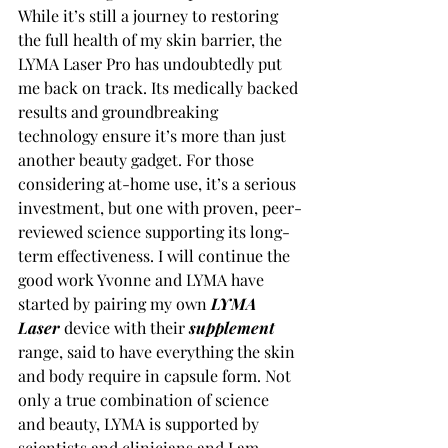
While it’s still a journey to restoring 
the full health of my skin barrier, the 
LYMA Laser Pro has undoubtedly put 
me back on track. Its medically backed 
results and groundbreaking 
technology ensure it’s more than just 
another beauty gadget. For those 
considering at-home use, it’s a serious 
investment, but one with proven, peer-
reviewed science supporting its long-
term effectiveness. I will continue the 
good work Yvonne and LYMA have 
started by pairing my own 
LYMA 
Laser
 device with their 
supplement
range, said to have everything the skin 
and body require in capsule form. Not 
only a true combination of science 
and beauty, LYMA is supported by 
scientists and clinicians and I am 