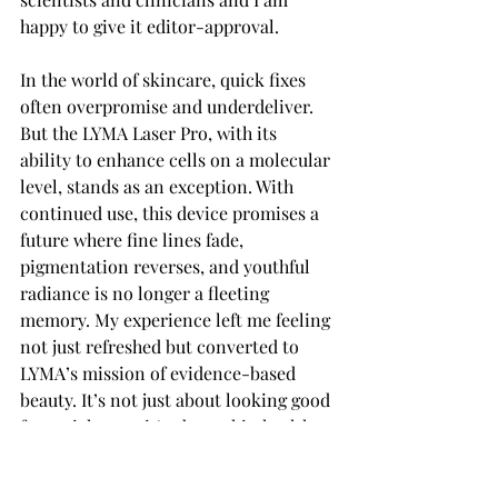
happy to give it editor-approval. 
In the world of skincare, quick fixes 
often overpromise and underdeliver. 
But the LYMA Laser Pro, with its 
ability to enhance cells on a molecular 
level, stands as an exception. With 
continued use, this device promises a 
future where fine lines fade, 
pigmentation reverses, and youthful 
radiance is no longer a fleeting 
memory. My experience left me feeling 
not just refreshed but converted to 
LYMA’s mission of evidence-based 
beauty. It’s not just about looking good 
for a night out; it’s about skin health 
that lasts.