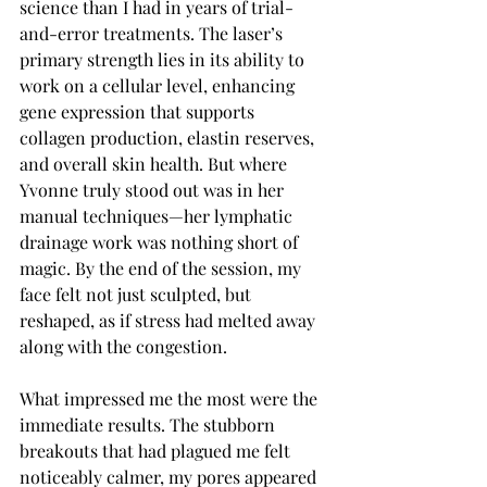
science than I had in years of trial-
and-error treatments. The laser’s 
primary strength lies in its ability to 
work on a cellular level, enhancing 
gene expression that supports 
collagen production, elastin reserves, 
and overall skin health. But where 
Yvonne truly stood out was in her 
manual techniques—her lymphatic 
drainage work was nothing short of 
magic. By the end of the session, my 
face felt not just sculpted, but 
reshaped, as if stress had melted away 
along with the congestion.
What impressed me the most were the 
immediate results. The stubborn 
breakouts that had plagued me felt 
noticeably calmer, my pores appeared 