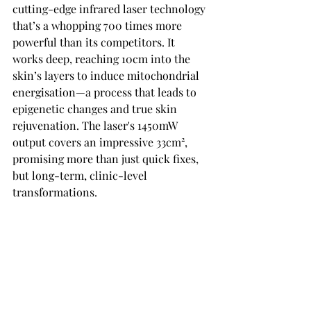
cutting-edge infrared laser technology 
that’s a whopping 700 times more 
powerful than its competitors. It 
works deep, reaching 10cm into the 
skin’s layers to induce mitochondrial 
energisation—a process that leads to 
epigenetic changes and true skin 
rejuvenation. The laser's 1450mW 
output covers an impressive 33cm², 
promising more than just quick fixes, 
but long-term, clinic-level 
transformations.