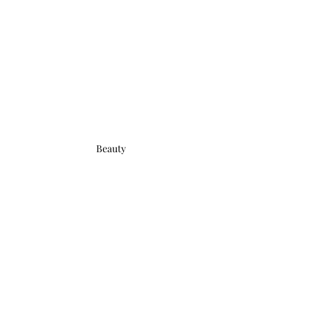
Beauty