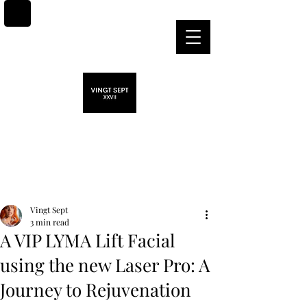
Post
Vingt Sept
3 min read
A VIP LYMA Lift Facial
using the new Laser Pro: A
Journey to Rejuvenation