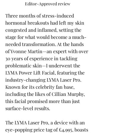
Editor-Approved review
Three months of stress-induced 
hormonal breakouts had left my skin 
congested and inflamed, setting the 
stage for what would become a much-
needed transformation. At the hands 
of Yvonne Martin—an expert with over 
30 years of experience in tackling 
problematic skin—I underwent the 
LYMA Power Lift Facial, featuring the 
industry-changing LYMA Laser Pro. 
Known for its celebrity fan base, 
including the likes of Cillian Murphy, 
this facial promised more than just 
surface-level results.
The LYMA Laser Pro, a device with an 
eye-popping price tag of £4,995, boasts 