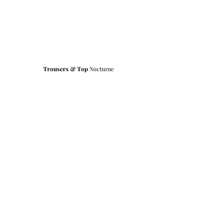
Trousers & Top
 Nocturne