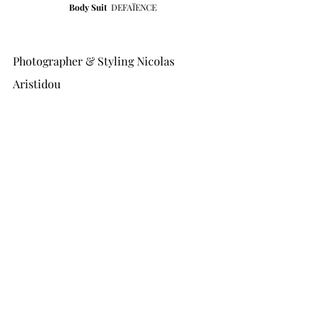
Body Suit 
DEFAÏENCE
Photographer & Styling Nicolas 
Aristidou 
Fashion Ass Nermin Demir 
Hair by Jonathan Taguelmint 
MUA Manu Horn 
Model Clara Schmitt at New Madison