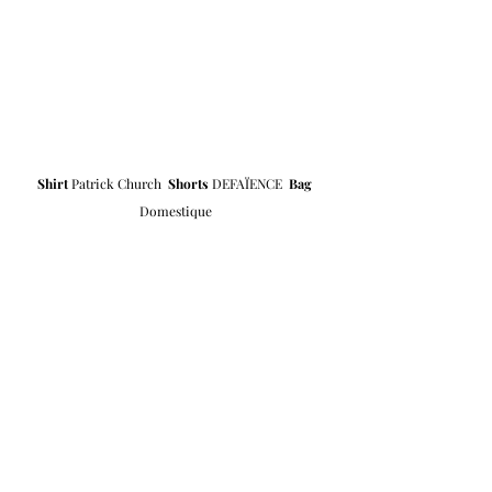
Shirt 
Patrick Church  
Shorts
DEFAÏENCE
Bag
Domestique