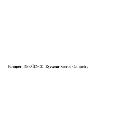
Romper 
DEFAÏENCE
Eyewear 
Sacred Geometry