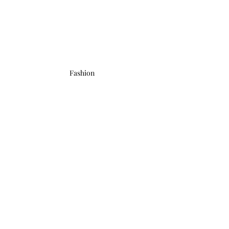
Fashion