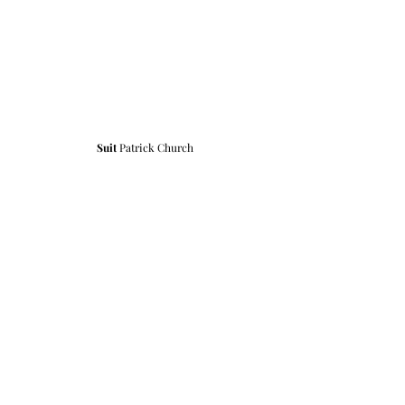
Suit 
Patrick Church