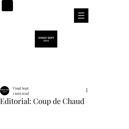
Post
Vingt Sept
1 min read
Editorial: Coup de Chaud