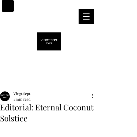
Post
Vingt Sept
1 min read
Editorial: Eternal Coconut
Solstice