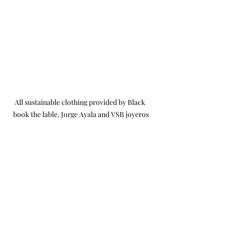
All sustainable clothing provided by Black 
book the lable, Jorge Ayala and VSB joyeros