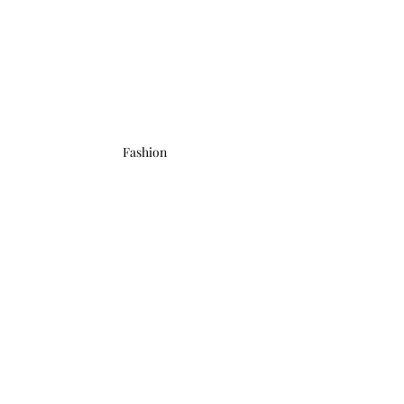
Fashion