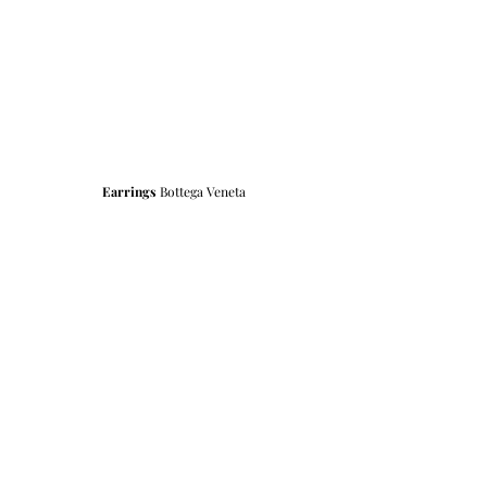
Earrings
 Bottega Veneta