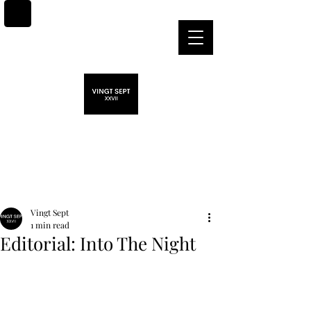
Post
Vingt Sept
1 min read
Editorial: Into The Night