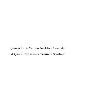
Eyewear
 Louis Vuitton  
Necklace
 Alexander 
McQueen  
Top
 Versace 
Trousers
 Sportmax
Photographer 
Marcie Dvorak
Styling & Art Direction 
Rebecca 
Cordalis-Selvig
Hair & Makeup 
Stella Ceriani
Model 
Valentina Nataf 
at Elite 
Location Delano Hotel Paris