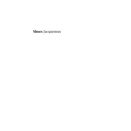
Shoes 
Jacquemus