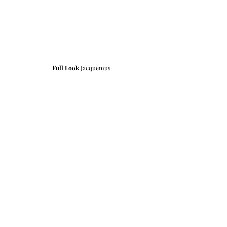
Full Look
 Jacquemus