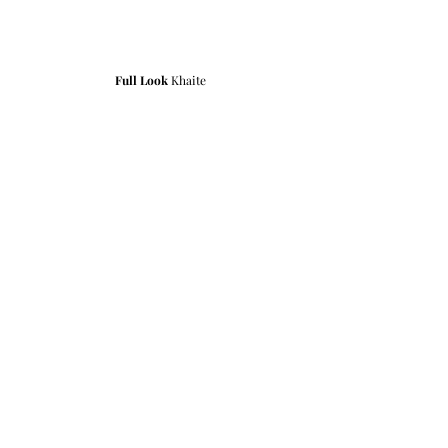
Full Look
 Khaite