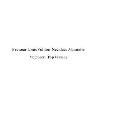
Eyewear
 Louis Vuitton  
Necklace
 Alexander 
McQueen  
Top
 Versace