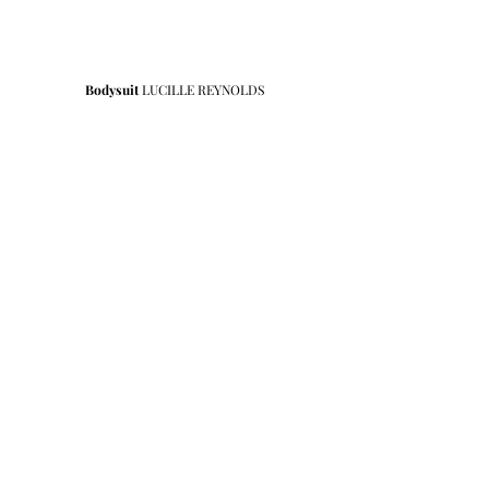
Bodysuit 
LUCILLE REYNOLDS