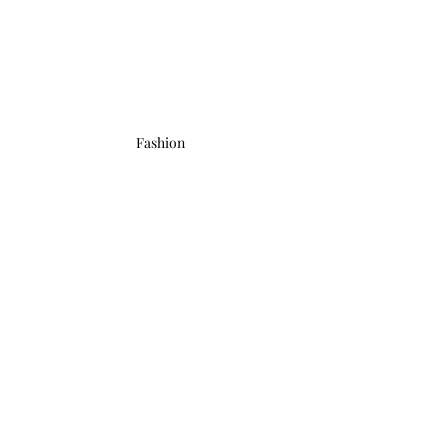
Fashion