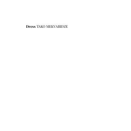
Dress
 TAKO MEKVABIDZE