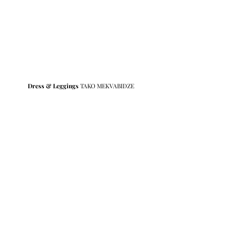
Dress & Leggings
 TAKO MEKVABIDZE