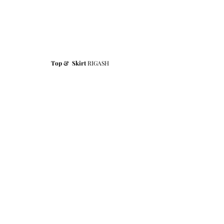
Top &  Skirt 
RIGASH