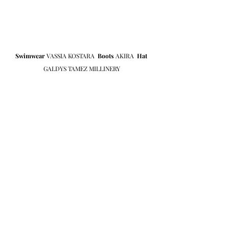
Swimwear
 VASSIA KOSTARA  
Boots 
AKIRA  
Hat
GALDYS TAMEZ MILLINERY