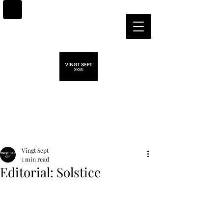
Post
Vingt Sept
1 min read
Editorial: Solstice