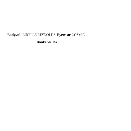
Bodysuit
 LUCILLE REYNOLDS  
Eyewear 
COSMIC  
Boots 
AKIRA