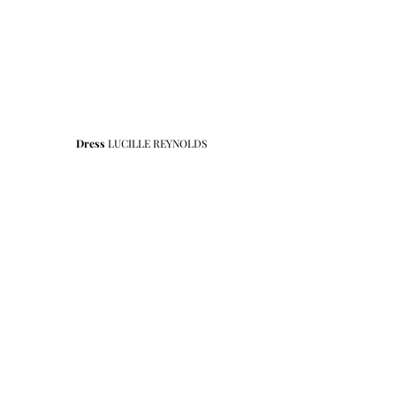
Dress
 LUCILLE REYNOLDS