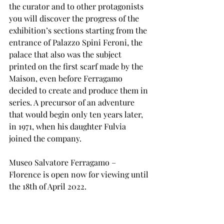
the curator and to other protagonists 
you will discover the progress of the 
exhibition’s sections starting from the 
entrance of Palazzo Spini Feroni, the 
palace that also was the subject 
printed on the first scarf made by the 
Maison, even before Ferragamo 
decided to create and produce them in 
series. A precursor of an adventure 
that would begin only ten years later, 
in 1971, when his daughter Fulvia 
joined the company.
Museo Salvatore Ferragamo – 
Florence is open now for viewing until 
the 18th of April 2022.