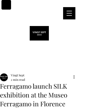
Post
Vingt Sept
2 min read
Ferragamo launch SILK
exhibition at the Museo
Ferragamo in Florence