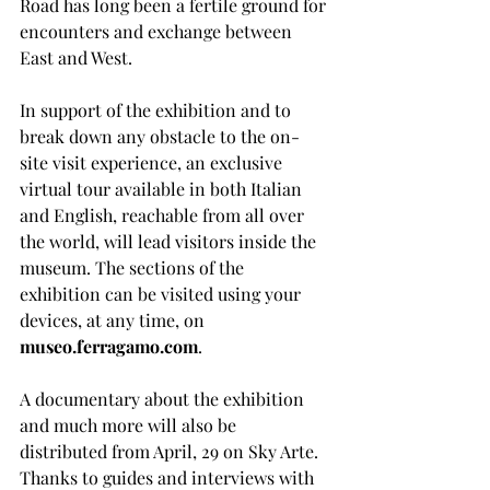
Road has long been a fertile ground for 
encounters and exchange between 
East and West.
In support of the exhibition and to 
break down any obstacle to the on-
site visit experience, an exclusive 
virtual tour available in both Italian 
and English, reachable from all over 
the world, will lead visitors inside the 
museum. The sections of the 
exhibition can be visited using your 
devices, at any time, on 
museo.ferragamo.com
. 
A documentary about the exhibition 
and much more will also be 
distributed from April, 29 on Sky Arte. 
Thanks to guides and interviews with 