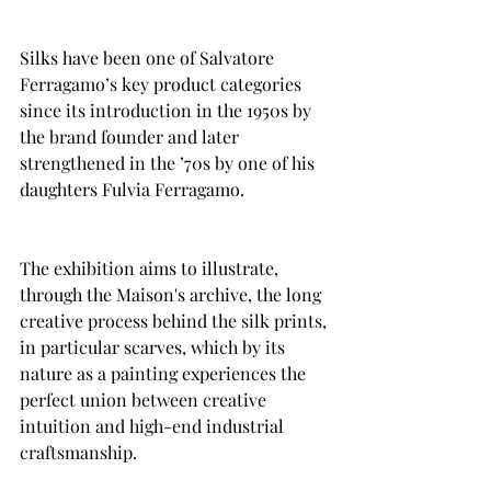
Silks have been one of Salvatore 
Ferragamo’s key product categories 
since its introduction in the 1950s by 
the brand founder and later 
strengthened in the ’70s by one of his 
daughters Fulvia Ferragamo.
The exhibition aims to illustrate, 
through the Maison's archive, the long 
creative process behind the silk prints, 
in particular scarves, which by its 
nature as a painting experiences the 
perfect union between creative 
intuition and high-end industrial 
craftsmanship.