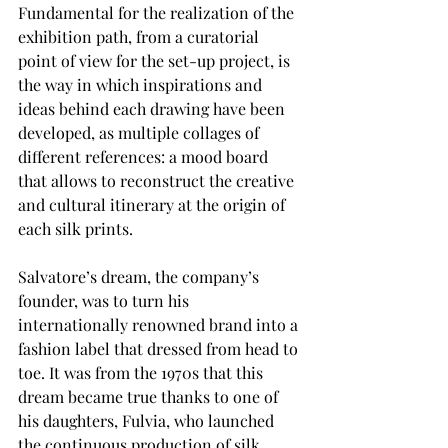
Fundamental for the realization of the 
exhibition path, from a curatorial 
point of view for the set-up project, is 
the way in which inspirations and 
ideas behind each drawing have been 
developed, as multiple collages of 
different references: a mood board 
that allows to reconstruct the creative 
and cultural itinerary at the origin of 
each silk prints.
Salvatore’s dream, the company’s 
founder, was to turn his 
internationally renowned brand into a 
fashion label that dressed from head to 
toe. It was from the 1970s that this 
dream became true thanks to one of 
his daughters, Fulvia, who launched 
the continuous production of silk 