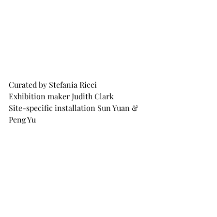
Curated by Stefania Ricci
Exhibition maker Judith Clark
Site-specific installation Sun Yuan & 
Peng Yu
In collaboration with GALLERIA 
CONTINUA
For further information please visit 
Salvatore Ferragamo