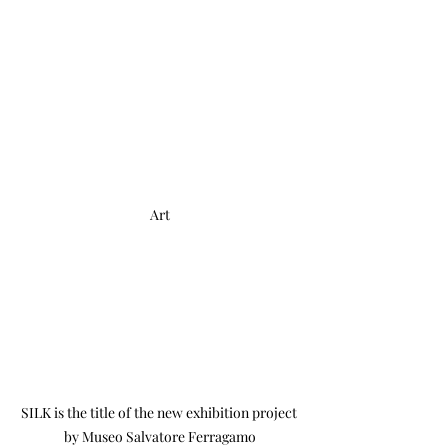
Art
SILK is the title of the new exhibition project 
by Museo Salvatore Ferragamo