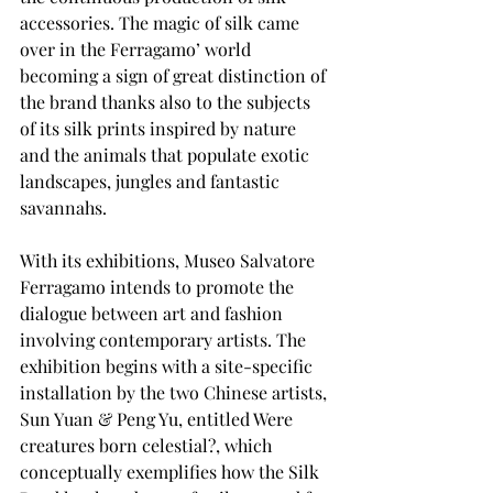
accessories. The magic of silk came 
over in the Ferragamo’ world 
becoming a sign of great distinction of 
the brand thanks also to the subjects 
of its silk prints inspired by nature 
and the animals that populate exotic 
landscapes, jungles and fantastic 
savannahs.
With its exhibitions, Museo Salvatore 
Ferragamo intends to promote the 
dialogue between art and fashion 
involving contemporary artists. The 
exhibition begins with a site-specific 
installation by the two Chinese artists, 
Sun Yuan & Peng Yu, entitled Were 
creatures born celestial?, which 
conceptually exemplifies how the Silk 