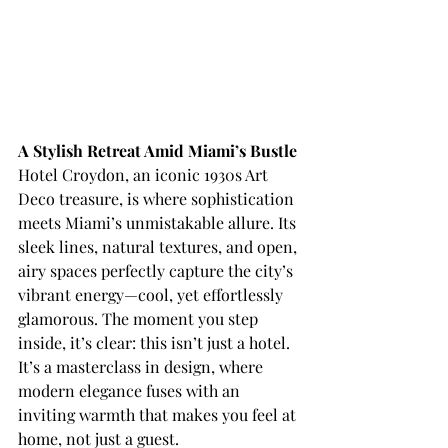
A Stylish Retreat Amid Miami’s Bustle
Hotel Croydon, an iconic 1930s Art 
Deco treasure, is where sophistication 
meets Miami’s unmistakable allure. Its 
sleek lines, natural textures, and open, 
airy spaces perfectly capture the city’s 
vibrant energy—cool, yet effortlessly 
glamorous. The moment you step 
inside, it’s clear: this isn’t just a hotel. 
It’s a masterclass in design, where 
modern elegance fuses with an 
inviting warmth that makes you feel at 
home, not just a guest. 