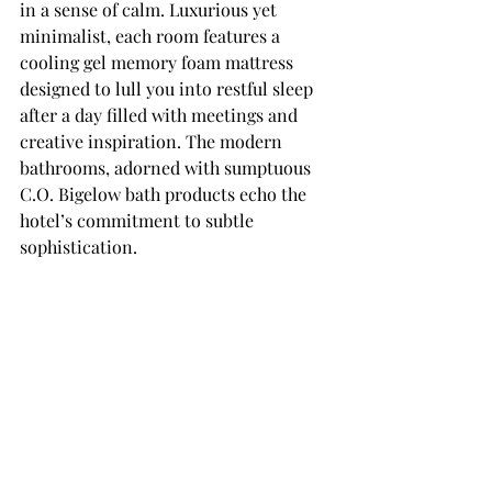
in a sense of calm. Luxurious yet 
minimalist, each room features a 
cooling gel memory foam mattress 
designed to lull you into restful sleep 
after a day filled with meetings and 
creative inspiration. The modern 
bathrooms, adorned with sumptuous 
C.O. Bigelow bath products echo the 
hotel’s commitment to subtle 
sophistication.