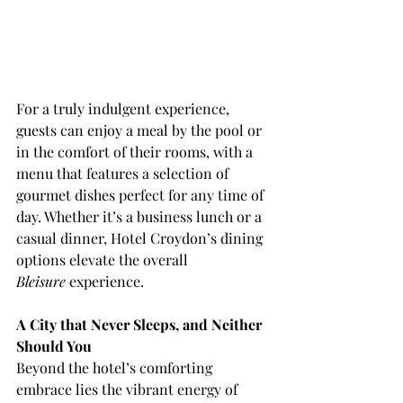
For a truly indulgent experience, 
guests can enjoy a meal by the pool or 
in the comfort of their rooms, with a 
menu that features a selection of 
gourmet dishes perfect for any time of 
day. Whether it’s a business lunch or a 
casual dinner, Hotel Croydon’s dining 
options elevate the overall 
Bleisure
 experience.
A City that Never Sleeps, and Neither 
Should You
Beyond the hotel’s comforting 
embrace lies the vibrant energy of 