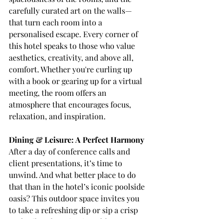
carefully curated art on the walls—
that turn each room into a 
personalised escape. Every corner of 
this hotel speaks to those who value 
aesthetics, creativity, and above all, 
comfort. Whether you're curling up 
with a book or gearing up for a virtual 
meeting, the room offers an 
atmosphere that encourages focus, 
relaxation, and inspiration.
Dining & Leisure: A Perfect Harmony
After a day of conference calls and 
client presentations, it’s time to 
unwind. And what better place to do 
that than in the hotel’s iconic poolside 
oasis? This outdoor space invites you 
to take a refreshing dip or sip a crisp 