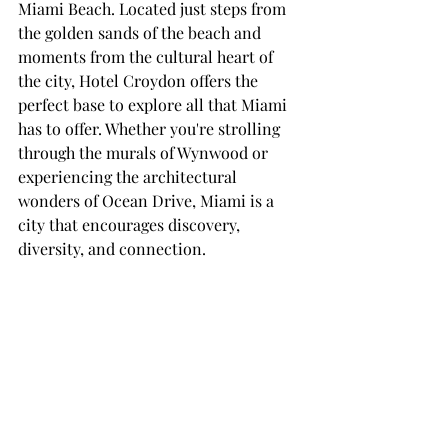
Miami Beach. Located just steps from 
the golden sands of the beach and 
moments from the cultural heart of 
the city, Hotel Croydon offers the 
perfect base to explore all that Miami 
has to offer. Whether you're strolling 
through the murals of Wynwood or 
experiencing the architectural 
wonders of Ocean Drive, Miami is a 
city that encourages discovery, 
diversity, and connection.