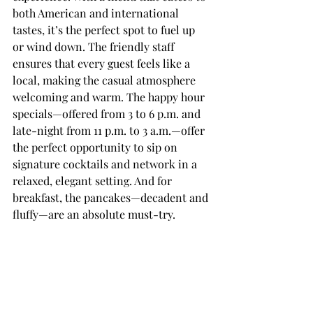
both American and international 
tastes, it’s the perfect spot to fuel up 
or wind down. The friendly staff 
ensures that every guest feels like a 
local, making the casual atmosphere 
welcoming and warm. The happy hour 
specials—offered from 3 to 6 p.m. and 
late-night from 11 p.m. to 3 a.m.—offer 
the perfect opportunity to sip on 
signature cocktails and network in a 
relaxed, elegant setting. And for 
breakfast, the pancakes—decadent and 
fluffy—are an absolute must-try.