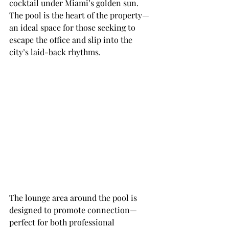
cocktail under Miami’s golden sun. 
The pool is the heart of the property—
an ideal space for those seeking to 
escape the office and slip into the 
city’s laid-back rhythms.
The lounge area around the pool is 
designed to promote connection—
perfect for both professional 