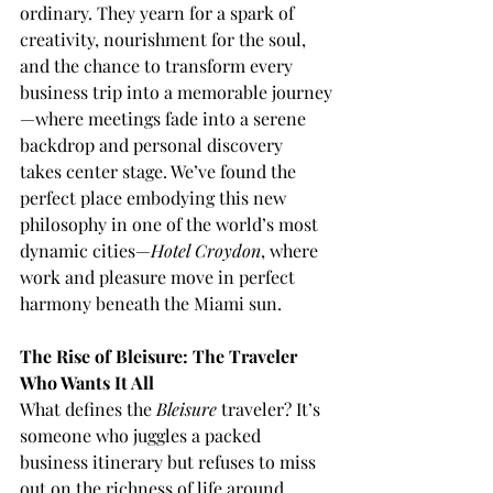
ordinary. They yearn for a spark of 
creativity, nourishment for the soul, 
and the chance to transform every 
business trip into a memorable journey
—where meetings fade into a serene 
backdrop and personal discovery 
takes center stage. We’ve found the 
perfect place embodying this new 
philosophy in one of the world’s most 
dynamic cities—
Hotel Croydon
, where 
work and pleasure move in perfect 
harmony beneath the Miami sun.
The Rise of Bleisure: The Traveler 
Who Wants It All
What defines the 
Bleisure
 traveler? It’s 
someone who juggles a packed 
business itinerary but refuses to miss 
out on the richness of life around 