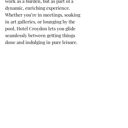
work as a burden, but as part of a 
dynamic, enriching experience. 
Whether you’re in meetings, soaking 
in art galleries, or lounging by the 
pool, Hotel Croydon lets you glide 
seamlessly between getting things 
done and indulging in pure leisure.