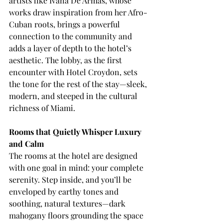
artists like Ivana De Armas, whose 
works draw inspiration from her Afro-
Cuban roots, brings a powerful 
connection to the community and 
adds a layer of depth to the hotel’s 
aesthetic. The lobby, as the first 
encounter with Hotel Croydon, sets 
the tone for the rest of the stay—sleek, 
modern, and steeped in the cultural 
richness of Miami.
Rooms that Quietly Whisper Luxury 
and Calm
The rooms at the hotel are designed 
with one goal in mind: your complete 
serenity. Step inside, and you’ll be 
enveloped by earthy tones and 
soothing, natural textures—dark 
mahogany floors grounding the space 