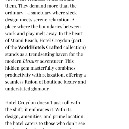
them. They demand more than the 
ordinary—a sanctuary where sleek 
design meets serene relaxation. A 
place where the boundaries between 
work and play melt away. In the heart 
of Miami Beach, Hotel Croydon (part 
of the 
WorldHotels Crafted 
collection) 
stands as a trendsetting haven for the 
modern 
Bleisure 
adventurer. This 
hidden gem masterfully combines 
productivity with relaxation, offering a 
seamless fusion of boutique luxury and 
understated glamour.
Hotel Croydon doesn’t just roll with 
the shift; it embraces it. With its 
design, amenities, and prime location, 
the hotel caters to those who don’t see 