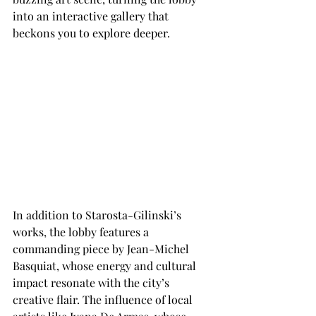
into an interactive gallery that 
beckons you to explore deeper.
In addition to Starosta-Gilinski’s 
works, the lobby features a 
commanding piece by Jean-Michel 
Basquiat, whose energy and cultural 
impact resonate with the city’s 
creative flair. The influence of local 