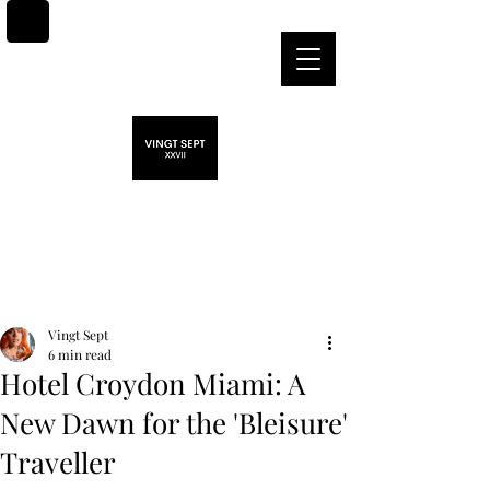
Post
Vingt Sept
6 min read
Hotel Croydon Miami: A
New Dawn for the 'Bleisure'
Traveller