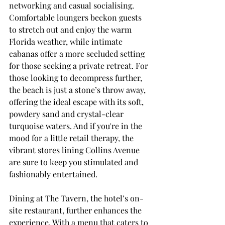
networking and casual socialising. 
Comfortable loungers beckon guests 
to stretch out and enjoy the warm 
Florida weather, while intimate 
cabanas offer a more secluded setting 
for those seeking a private retreat. For 
those looking to decompress further, 
the beach is just a stone’s throw away, 
offering the ideal escape with its soft, 
powdery sand and crystal-clear 
turquoise waters. And if you're in the 
mood for a little retail therapy, the 
vibrant stores lining Collins Avenue 
are sure to keep you stimulated and 
fashionably entertained.
Dining at The Tavern, the hotel’s on-
site restaurant, further enhances the 
experience. With a menu that caters to 