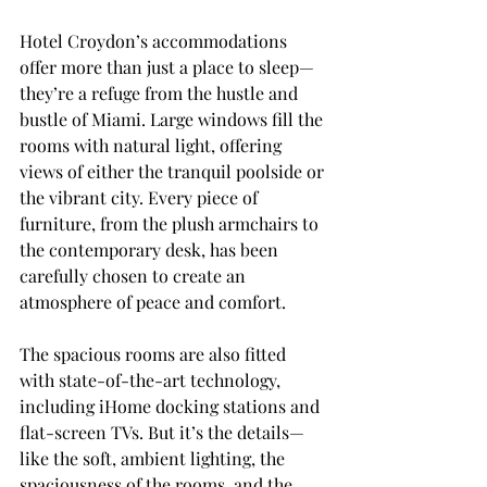
Hotel Croydon’s accommodations 
offer more than just a place to sleep—
they’re a refuge from the hustle and 
bustle of Miami. Large windows fill the 
rooms with natural light, offering 
views of either the tranquil poolside or 
the vibrant city. Every piece of 
furniture, from the plush armchairs to 
the contemporary desk, has been 
carefully chosen to create an 
atmosphere of peace and comfort.
The spacious rooms are also fitted 
with state-of-the-art technology, 
including iHome docking stations and 
flat-screen TVs. But it’s the details—
like the soft, ambient lighting, the 
spaciousness of the rooms, and the 