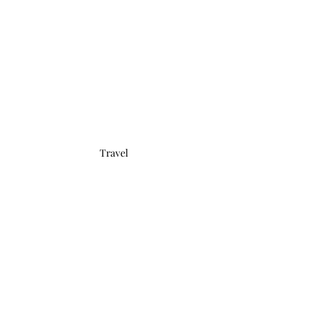
Travel