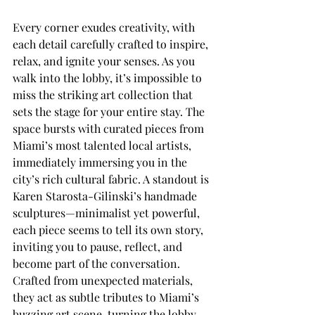
Every corner exudes creativity, with 
each detail carefully crafted to inspire, 
relax, and ignite your senses. As you 
walk into the lobby, it’s impossible to 
miss the striking art collection that 
sets the stage for your entire stay. The 
space bursts with curated pieces from 
Miami’s most talented local artists, 
immediately immersing you in the 
city’s rich cultural fabric. A standout is 
Karen Starosta-Gilinski’s handmade 
sculptures—minimalist yet powerful, 
each piece seems to tell its own story, 
inviting you to pause, reflect, and 
become part of the conversation. 
Crafted from unexpected materials, 
they act as subtle tributes to Miami’s 
buzzing art scene, turning the lobby 