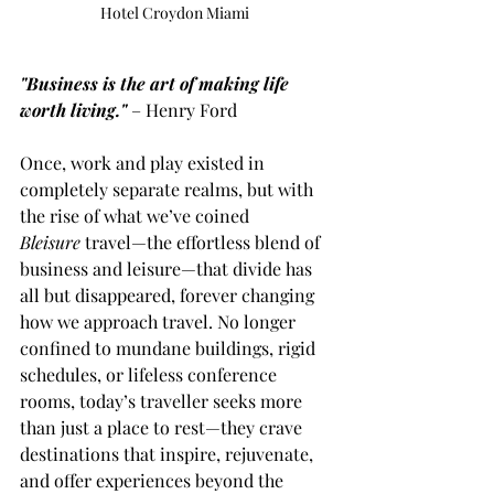
Hotel Croydon Miami 
"Business is the art of making life 
worth living."
– Henry Ford
Once, work and play existed in 
completely separate realms, but with 
the rise of what we’ve coined 
Bleisure
 travel—the effortless blend of 
business and leisure—that divide has 
all but disappeared, forever changing 
how we approach travel. No longer 
confined to mundane buildings, rigid 
schedules, or lifeless conference 
rooms, today’s traveller seeks more 
than just a place to rest—they crave 
destinations that inspire, rejuvenate, 
and offer experiences beyond the 